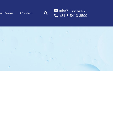
info@meehan.jp
ws Room
Contact
+81-3-5413-3500