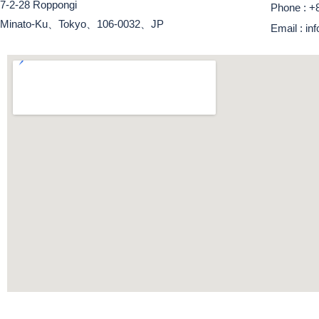
7-2-28 Roppongi
Phone : +
Minato-Ku、Tokyo、106-0032、JP
Email : i