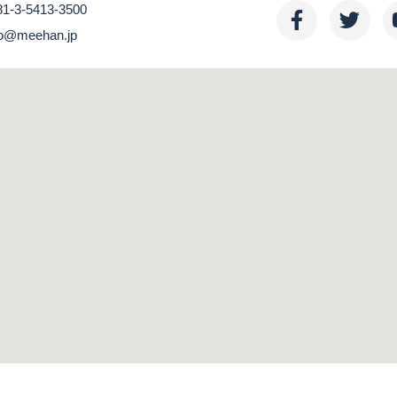
81-3-5413-3500
nfo@meehan.jp