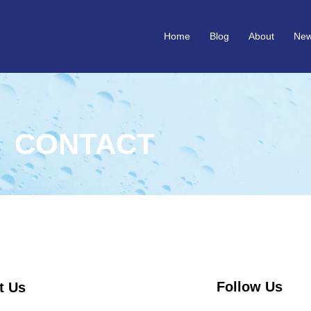
Home
Blog
About
Ne
CONTACT
Follow Us
t Us