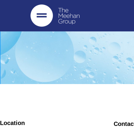
Location
Contac